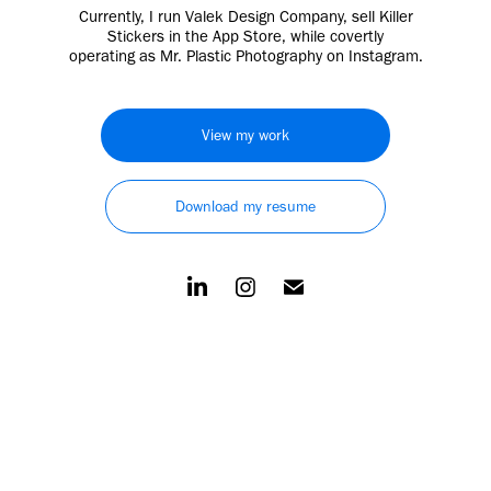
Currently, I run Valek Design Company, sell Killer
Stickers in the App Store, while covertly
operating as Mr. Plastic Photography on Instagram.
View my work
Download my resume