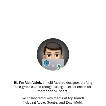
Hi, I'm Alan Valek,
a multi-faceted designer, crafting
bold graphics and thoughtful digital experiences for
more than 20 years.
I’ve collaborated with teams at top brands,
including Apple, Google, and ExxonMobil.